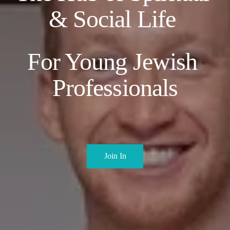
& Social Life 
For Young Jewish 
Professionals
Join In