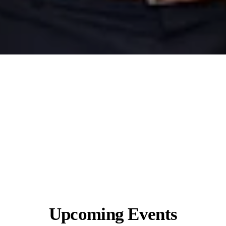
Upcoming Events