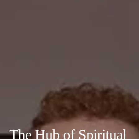
The Hub of Spiritual 